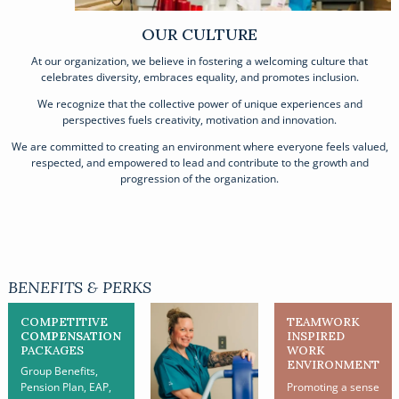
OUR CULTURE
At our organization, we believe in fostering a welcoming culture that
celebrates diversity, embraces equality, and promotes inclusion.
We recognize that the collective power of unique experiences and
perspectives fuels creativity, motivation and innovation.
We are committed to creating an environment where everyone feels valued,
respected, and empowered to lead and contribute to the growth and
progression of the organization.
BENEFITS & PERKS
COMPETITIVE
TEAMWORK
COMPENSATION
INSPIRED
PACKAGES
WORK
ENVIRONMENT
Group Benefits,
Pension Plan, EAP,
Promoting a sense