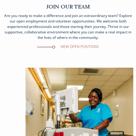
JOIN OUR TEAM
Are you ready to make a difference and join an extraordinary team? Explore
our open employment and volunteer opportunities. We welcome both
experienced professionals and those starting their journey. Thrive in our
supportive, collaborative environment where you can make a real impact in
the lives of others in the community.
VIEW OPEN POSITIONS