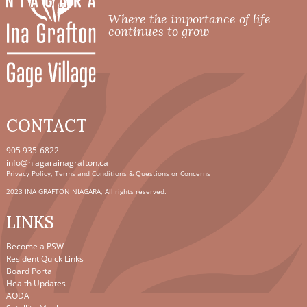
Where the importance of life
continues to grow
CONTACT
905 935-6822
info@niagarainagrafton.ca
Privacy Policy
,
Terms and Conditions
&
Questions or Concerns
2023 INA GRAFTON NIAGARA, All rights reserved.
LINKS
Become a PSW
Resident Quick Links
Board Portal
Health Updates
AODA