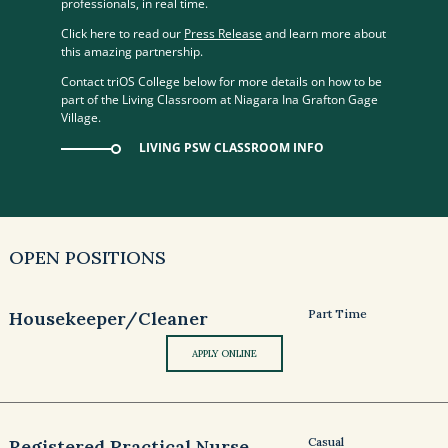
professionals, in real time.
Click here to read our
Press Release
and learn more about
this amazing partnership.
Contact triOS College below for more details on how to be
part of the Living Classroom at Niagara Ina Grafton Gage
Village.
LIVING PSW CLASSROOM INFO
OPEN POSITIONS
Part Time
Housekeeper/Cleaner
APPLY ONLINE
Casual
Registered Practical Nurse