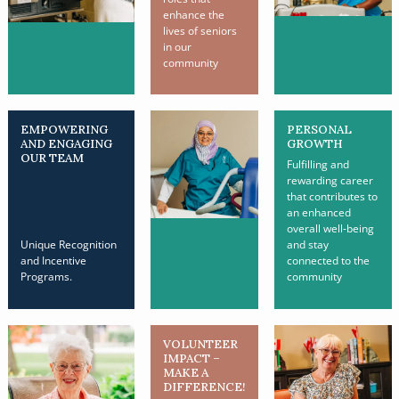
enhance the
lives of seniors
in our
community
EMPOWERING
PERSONAL
AND ENGAGING
GROWTH
OUR TEAM
Fulfilling and
rewarding career
that contributes to
an enhanced
overall well-being
Unique Recognition
and stay
and Incentive
connected to the
Programs.
community
VOLUNTEER
IMPACT –
MAKE A
DIFFERENCE!