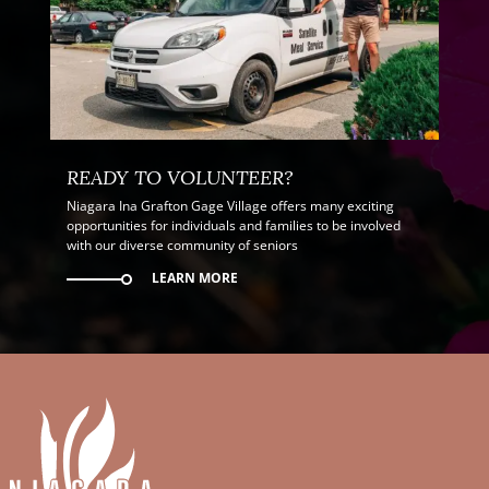
READY TO VOLUNTEER?
Niagara Ina Grafton Gage Village offers many exciting
opportunities for individuals and families to be involved
with our diverse community of seniors
LEARN MORE