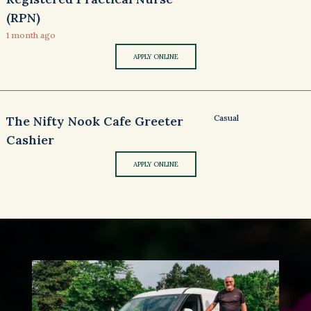
(RPN)
1 month ago
APPLY ONLINE
Casual
The Nifty Nook Cafe Greeter
Cashier
APPLY ONLINE