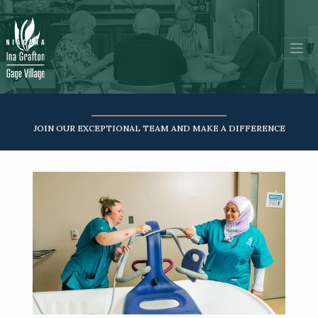
JOIN OUR EXCEPTIONAL TEAM AND MAKE A DIFFERENCE