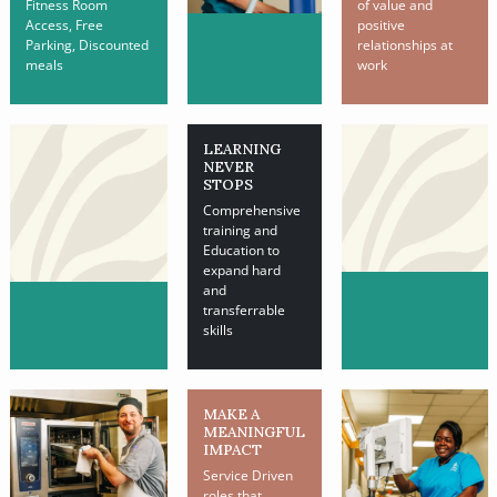
Fitness Room
of value and
Access, Free
positive
Parking, Discounted
relationships at
meals
work
LEARNING
NEVER
STOPS
Comprehensive
training and
Education to
expand hard
and
transferrable
skills
MAKE A
MEANINGFUL
IMPACT
Service Driven
roles that