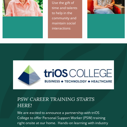
Use the gift of
time and talents
to help in the
community and
maintain social
interactions
PSW CAREER TRAINING STARTS
HERE!
We are excited to announce a partnership with triOS
College to offer Personal Support Worker (PSW) training
right onsite at our home. Hands-on learning with industry