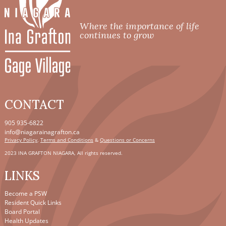
Where the importance of life
continues to grow
CONTACT
905 935-6822
info@niagarainagrafton.ca
Privacy Policy
,
Terms and Conditions
&
Questions or Concerns
2023 INA GRAFTON NIAGARA, All rights reserved.
LINKS
Become a PSW
Resident Quick Links
Board Portal
Health Updates