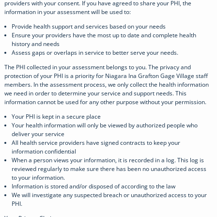
providers with your consent. If you have agreed to share your PHI, the
information in your assessment will be used to:
Provide health support and services based on your needs
Ensure your providers have the most up to date and complete health
history and needs
Assess gaps or overlaps in service to better serve your needs.
The PHI collected in your assessment belongs to you. The privacy and
protection of your PHI is a priority for Niagara Ina Grafton Gage Village staff
members. In the assessment process, we only collect the health information
we need in order to determine your service and support needs. This
information cannot be used for any other purpose without your permission.
Your PHI is kept in a secure place
Your health information will only be viewed by authorized people who
deliver your service
All health service providers have signed contracts to keep your
information confidential
When a person views your information, it is recorded in a log. This log is
reviewed regularly to make sure there has been no unauthorized access
to your information.
Information is stored and/or disposed of according to the law
We will investigate any suspected breach or unauthorized access to your
PHI.