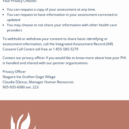
Your Privacy Choices:
You can request a copy of your assessment at any time.
You can request to have information in your assessment corrected or
updated
You may choose to not share your information with other health care
providers
To withhold or withdraw your consent to share basic identifying or
assessment information, call the Integrated Assessment Record (IAR)
Consent Call Centre toll free at 1-855-585-5279
Contact our privacy officer if you would like to know more about how your PHI
is handled and shared with our partner organizations.
Privacy Officer
Niagara Ina Grafton Gage Village
Claudia D’Jesus, Manager Human Resources
905-935-6080 ext. 223