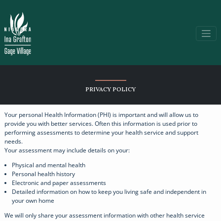
PRIVACY POLICY
Your personal Health Information (PHI) is important and will allow us to
provide you with better services. Often this information is used prior to
performing assessments to determine your health service and support
needs.
Your assessment may include details on your:
Physical and mental health
Personal health history
Electronic and paper assessments
Detailed information on how to keep you living safe and independent in
your own home
We will only share your assessment information with other health service