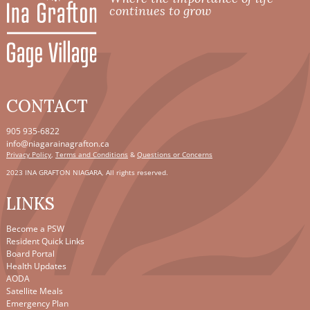
continues to grow
CONTACT
905 935-6822
info@niagarainagrafton.ca
Privacy Policy
,
Terms and Conditions
&
Questions or Concerns
2023 INA GRAFTON NIAGARA, All rights reserved.
LINKS
Become a PSW
Resident Quick Links
Board Portal
Health Updates
AODA
Satellite Meals
Emergency Plan